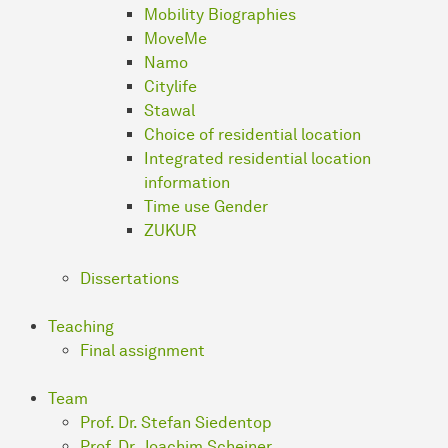
Mobility Biographies
MoveMe
Namo
Citylife
Stawal
Choice of residential location
Integrated residential location
information
Time use Gender
ZUKUR
Dissertations
Teaching
Final assignment
Team
Prof. Dr. Stefan Siedentop
Prof. Dr. Joachim Scheiner