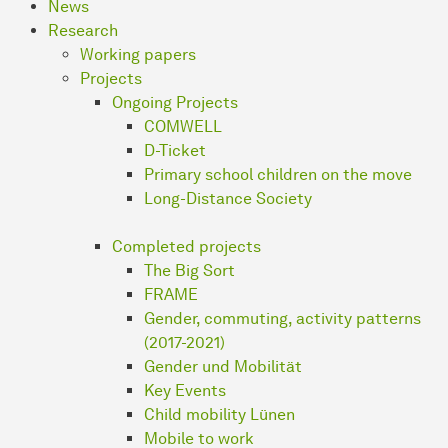
News
Research
Working papers
Projects
Ongoing Projects
COMWELL
D-Ticket
Primary school children on the move
Long-Distance Society
Completed projects
The Big Sort
FRAME
Gender, commuting, activity patterns
(2017-2021)
Gender und Mobilität
Key Events
Child mobility Lünen
Mobile to work