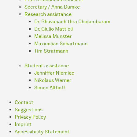
Secretary / Anna Dumke
Research assistance
Dr. Bhuvanachithra Chidambaram
Dr. Giulio Mattioli
Melissa Münster
Maximilian Schartmann
Tim Stratmann
Student assistance
Jenniffer Niemiec
Nikolaus Werner
Simon Althoff
Contact
Suggestions
Privacy Policy
Imprint
Accessibility Statement