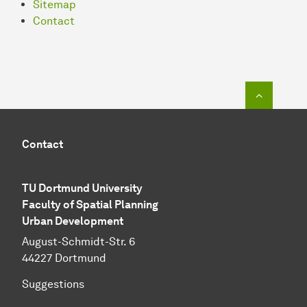
Sitemap
Contact
To top o
Contact
TU Dortmund University
Faculty of Spatial Planning
Urban Development
August-Schmidt-Str. 6
44227 Dortmund
Suggestions