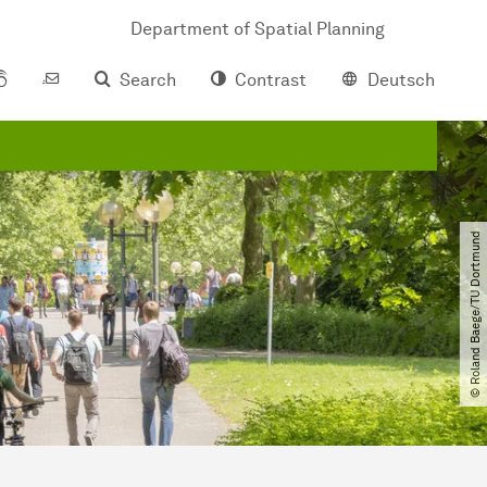
Department of Spatial Planning
Search
Contrast
Deutsch
© Roland Baege​/​TU Dortmund