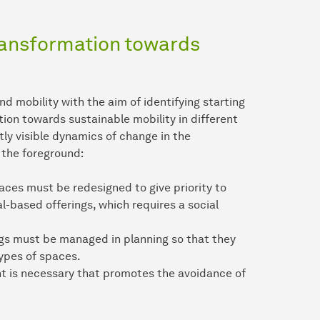
ransformation towards
mobility with the aim of identifying starting
tion towards sustainable mobility in different
tly visible dynamics of change in the
n the foreground:
aces must be redesigned to give priority to
al-based offerings, which requires a social
ngs must be managed in planning so that they
types of spaces.
t is necessary that promotes the avoidance of