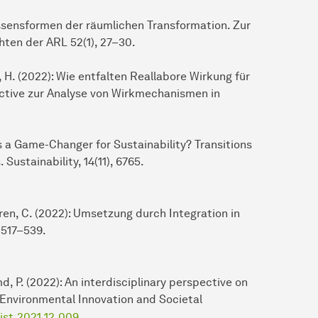
issensformen der räumlichen Transformation. Zur
ten der ARL 52(1), 27–30.
s, H. (2022): Wie entfalten Reallabore Wirkung für
tive zur Analyse von Wirkmechanismen in
as a Game-Changer for Sustainability? Transitions
ustainability, 14(11), 6765.
aaren, C. (2022): Umsetzung durch Integration in
 517–539.
d, P. (2022): An interdisciplinary perspective on
. Environmental Innovation and Societal
eist.2021.12.009
.