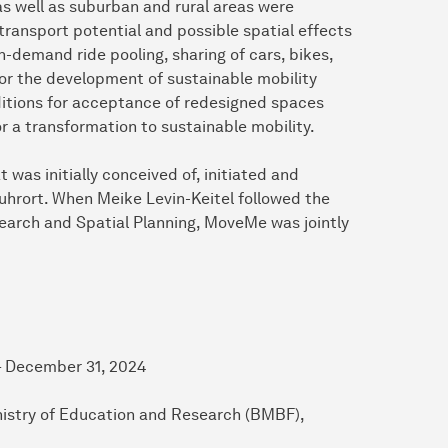
 as well as suburban and rural areas were
transport potential and possible spatial effects
on-demand ride pooling, sharing of cars, bikes,
or the development of sustainable mobility
ditions for acceptance of redesigned spaces
 a transformation to sustainable mobility.
as initially conceived of, initiated and
Ruhrort. When Meike Levin-Keitel followed the
esearch and Spatial Planning, MoveMe was jointly
ecember 31, 2024
ation and Research (BMBF),