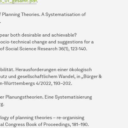
23_01_gesamt.pdf
.
of Planning Theories. A Systematisation of
.
appear both desirable and achievable?
 socio-technical change and suggestions for a
of Social Science Research 36(1), 123-140.
obilität. Herausforderungen einer ökologisch
utz und gesellschaftlichem Wandel, in „Bürger &
den-Württembergs 4/2022, 193–202.
 der Planungstheorien. Eine Systematisierung
rg.
logy of planning theories – re-organising
al Congress Book of Proceedings, 181–190.