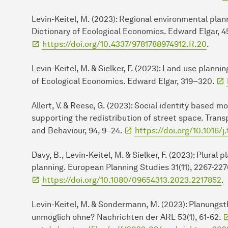
Levin-Keitel, M. (2023): Regional environmental plann
Dictionary of Ecological Economics. Edward Elgar, 4
https://doi.org/10.4337/9781788974912.R.20
.
Levin-Keitel, M. & Sielker, F. (2023): Land use planni
of Ecological Economics. Edward Elgar, 319–320.
Allert, V. & Reese, G. (2023): Social identity based m
supporting the redistribution of street space. Trans
and Behaviour, 94, 9–24.
https://doi.org/10.1016/j
Davy, B., Levin-Keitel, M. & Sielker, F. (2023): Plural 
planning. European Planning Studies 31(11), 2267-227
https://doi.org/10.1080/09654313.2023.2217852
.
Levin-Keitel, M. & Sondermann, M. (2023): Planungs
unmöglich ohne? Nachrichten der ARL 53(1), 61-62.