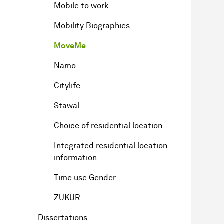
Mobile to work
Mobility Biographies
MoveMe
Namo
Citylife
Stawal
Choice of residential location
Integrated residential location
information
Time use Gender
ZUKUR
Dissertations