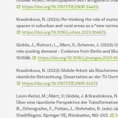
mobiler Arbeit. Arbeitspapiere des Fachgebiets St
https://doi.org/10.17877/DE290R-24423
.
Krasilnikova, N. (2024): Re-thinking the role of munic
spaces in suburban and rural areas as a “new normal”
https://doi.org/10.1016/j.cities.2023.104672
.
Gödde, J., Ruhrort, L., Allert, V., Scheiner, J. (2023)
ride-pooling demand – Evidence from Berlin and Mun
103596.
https://doi.org/10.1016/j.jtrangeo.2023.1
Krasilnikova, N. (2023): Mobile Arbeit als Nischeninn
räumliche Betrachtung. Dissertation an der TU Do
https://doi.org/10.17877/DE290R-24377
.
Levin-Keitel, M.; Allert, V.; Gödde, J. & Krasilnikova
Über eine räumliche Perspektive der Transformation 
B., Othengrafen, F., Pohlan, J., Wehrhahn, R. (eds)
StadtRegion. Springer VS, Wiesbaden, 183–203.
h