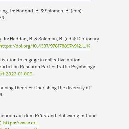
ing. In: Haddad, B. & Solomon, B. (eds):
53.
ng. In: Haddad, B. & Solomon, B. (eds): Dictionary
https://doi.org/10.4337/9781788974912.L.14
.
otivation to engage in collective action
portation Research Part F: Traffic Psychology
.trf.2023.01.009
.
planning theories: Cherishing the diversity of
6.
theorien auf dem Prüfstand. Schwierig mit und
https://www.arl-