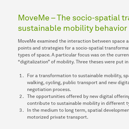
MoveMe – The socio-spatial t
sustainable mobility behavior
MoveMe examined the interaction between space and 
points and strategies for a socio-spatial transforma
types of space. A particular focus was on the curren
“digitalization” of mobility. Three theses were put i
For a transformation to sustainable mobility, sp
walking, cycling, public transport and new digit
negotiation process.
The opportunities offered by new digital offeri
contribute to sustainable mobility in different 
In the medium to long term, spatial developmen
motorized private transport.