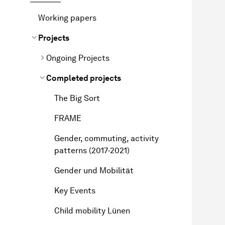
Working papers
Projects
Ongoing Projects
Completed projects
The Big Sort
FRAME
Gender, commuting, activity
patterns (2017-2021)
Gender und Mobilität
Key Events
Child mobility Lünen