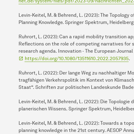
net.de/system/files/pdf/2023-09/nachrichten_20
Levin-Keitel, M. & Behrend, L. (2023): The Topology 
Planning Knowledge. Springer Spektrum, Heidelberg
Ruhrort, L. (2023): Can a rapid mobility transition 
Reflections on the role of competing narratives for
research agenda. Innovation - The European Journal 
https://doi.org/10.1080/13511610.2022.2057935
.
Ruhrort, L. (2022): Der lange Weg zu nachhaltiger M
tragfähigen Verkehrspolitik im Kontext von Klimasch
Staat“. Schriften zur politischen Landeskunde Ba
Levin-Keitel, M. & Behrend, L. (2022): Die Topologie
planerischen Wissens. Springer Spektrum, Heidelbe
Levin-Keitel, M. & Behrend, L. (2022): Towards a topo
planning knowledge in the 21st century. AESOP Annu