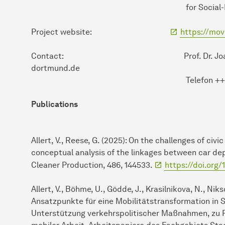
for Social-Ecological Re
Project website:
https://mo
Contact: Prof. Dr. Joachim Schein
dortmund.de
Telefon ++49 / (0) 231
Publications
Allert, V., Reese, G. (2025): On the challenges of civ
conceptual analysis of the linkages between car dep
Cleaner Production, 486, 144533.
https://doi.org/
Allert, V., Böhme, U., Gödde, J., Krasilnikova, N., Niksc
Ansatzpunkte für eine Mobilitätstransformation in 
Unterstützung verkehrspolitischer Maßnahmen, zu P