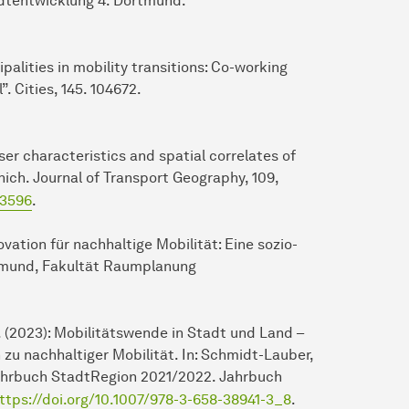
adtentwicklung 4. Dortmund.
ipalities in mobility transitions: Co-working
. Cities, 145. 104672.
: User characteristics and spatial correlates of
ich. Journal of Transport Geography, 109,
03596
.
ovation für nachhaltige Mobilität: Eine sozio-
rtmund, Fakultät Raumplanung
, N. (2023): Mobilitätswende in Stadt und Land –
zu nachhaltiger Mobilität. In: Schmidt-Lauber,
: Jahrbuch StadtRegion 2021/2022. Jahrbuch
ttps://doi.org/10.1007/978-3-658-38941-3_8
.