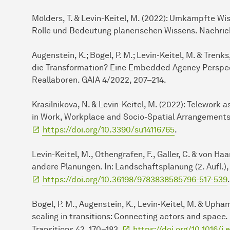
Mölders, T. & Levin-Keitel, M. (2022): Umkämpfte W
Rolle und Bedeutung planerischen Wissens. Nachrich
Augenstein, K.; Bögel, P. M.; Levin-Keitel, M. & Trenk
die Transformation? Eine Embedded Agency Perspec
Reallaboren. GAIA 4/2022, 207–214.
Krasilnikova, N. & Levin-Keitel, M. (2022): Telework 
in Work, Workplace and Socio-Spatial Arrangements. S
https://doi.org/10.3390/su14116765
.
Levin-Keitel, M., Othengrafen, F., Galler, C. & von H
andere Planungen. In: Landschaftsplanung (2. Aufl.),
https://doi.org/10.36198/9783838585796-517-539
.
Bögel, P. M., Augenstein, K., Levin-Keitel, M. & Upham
scaling in transitions: Connecting actors and space
Transitions 42, 170–183.
https://doi.org/10.1016/j.