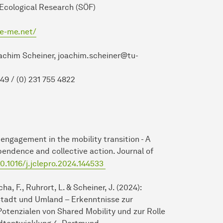
search (SÖF)
ve-me.net/
er, joachim.scheiner@tu-
 755 4822
ic engagement in the mobility transition - A
endence and collective action. Journal of
10.1016/j.jclepro.2024.144533
ha, F., Ruhrort, L. & Scheiner, J. (2024):
Stadt und Umland – Erkenntnisse zur
otenzialen von Shared Mobility und zur Rolle