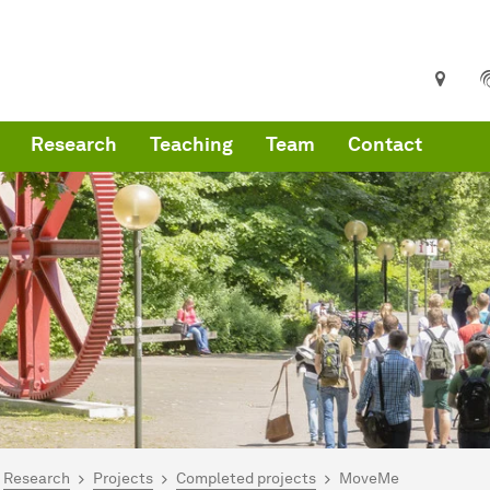
Research
Teaching
Team
Contact
are here:
artseite
Research
Projects
Completed projects
MoveMe