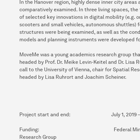
In the Hanover region, highly dense inner city areas
comparatively examined. In three living spaces, the 
of selected key innovations in digital mobility (e.g. 
scooters and small vehicles, autonomous shuttles) f
structures were being examined, as well as the con
models and planning instruments were developed for
MoveMe was a young academics research group that w
headed by Prof. Dr. Meike Levin-Keitel and Dr. Lisa 
call to the University of Vienna, chair for Spatial R
headed by Lisa Ruhrort and Joachim Scheiner.
Project start and end: July 1, 2019 – D
Funding: Federal Ministry of Educ
Research Group