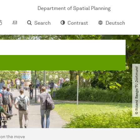
Department of Spatial Planning
Search
Contrast
Deutsch
© Roland Baege​/​TU Dortmund
 on the move