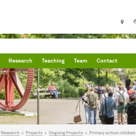
Research
Teaching
Team
Contact
are here:
artseite
Research
Projects
Ongoing Projects
Primary school children