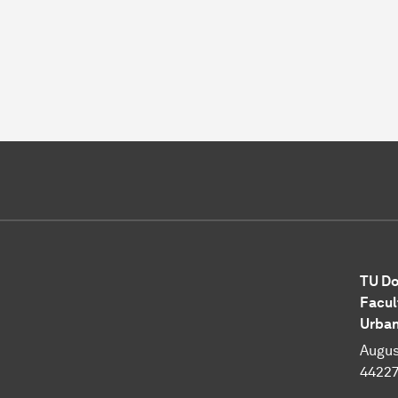
TU Do
Facul
Urba
Augus
4422