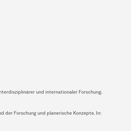
nterdisziplinärer und internationaler Forschung.
and der Forschung und planerische Konzepte. In: