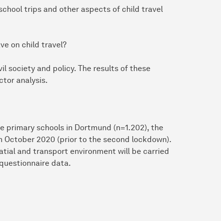
chool trips and other aspects of child travel
ve on child travel?
vil society and policy. The results of these
ctor analysis.
e primary schools in Dortmund (n=1.202), the
in October 2020 (prior to the second lockdown).
patial and transport environment will be carried
 questionnaire data.