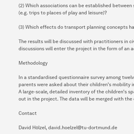
(2) Which associations can be established between s
(e.g. trips to places of play and leisure)?
(3) Which effects do transport planning concepts ha
The results will be discussed with practitioners in ci
discussions will enter the project in the form of an a
Methodology
In a standardised questionnaire survey among twelv
parents were asked about their children's mobility 
A large-scale, detailed inventory of the children's s
out in the project. The data will be merged with the
Contact
David Hölzel, david.hoelzel@tu-dortmund.de