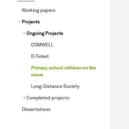
Working papers
Projects
Ongoing Projects
COMWELL
D-Ticket
Primary school children on the
move
Long-Distance Society
Completed projects
Dissertations