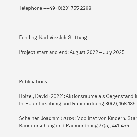
Telephone ++49 (0)231 755 2298
Funding: Karl-Vossloh-Stiftung
Project start and end: August 2022 – July 2025
Publications
Hölzel, David (2022): Aktionsräume als Gegenstand i
In: Raumforschung und Raumordnung 80(2), 168-185.
Scheiner, Joachim (2019): Mobilität von Kindern. St
Raumforschung und Raumordnung 77(5), 441-456.