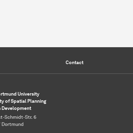
Contact
rtmund University
ty of Spatial Planning
n Development
t-Schmidt-Str. 6
7 Dortmund