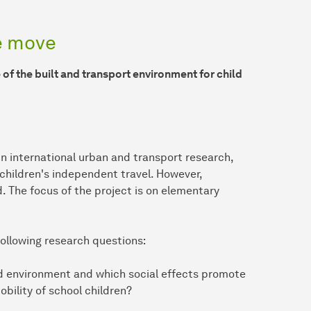
he move
of the built and transport environment for child
 in international urban and transport research,
 children's independent travel. However,
d. The focus of the project is on elementary
following research questions:
ed environment and which social effects promote
ility of school children?