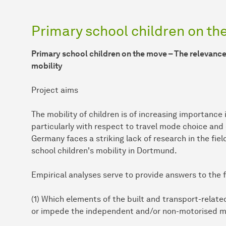
Primary school children on t
Primary school children on the move – The relevance 
mobility
Project aims
The mobility of children is of increasing importance
particularly with respect to travel mode choice and
Germany faces a striking lack of research in the fiel
school children's mobility in Dortmund.
Empirical analyses serve to provide answers to the 
(1) Which elements of the built and transport-relat
or impede the independent and/or non-motorised mob