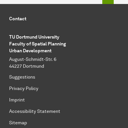
Contact
TU Dortmund University
Faculty of Spatial Planning
Urban Development
August-Schmidt-Str. 6
44227 Dortmund
Suggestions
Privacy Policy
Imprint
Accessibility Statement
Sitemap