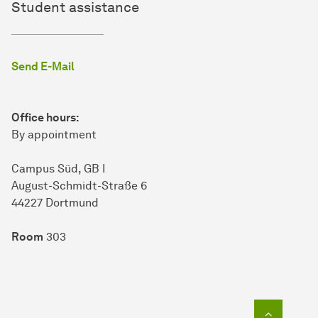
Student assistance
Send E-Mail
Office hours:
By appointment
Campus Süd, GB I
Au­gust-Schmidt-Straße 6
44227 Dort­mund
Room
303
To top o