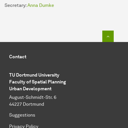
Secretary:
Anna Dumke
To top o
Contact
TU Dortmund University
Faculty of Spatial Planning
Urban Development
August-Schmidt-Str. 6
44227 Dortmund
Suggestions
Privacy Policy