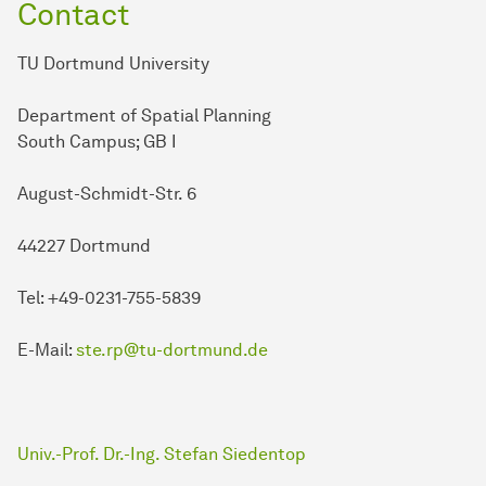
Contact
TU Dortmund University
Department of Spatial Planning
South Campus; GB I
August-Schmidt-Str. 6
44227 Dortmund
Tel: +49-0231-755-5839
E-Mail:
ste.rp@tu-dortmund.de
Univ.-Prof. Dr.-Ing. Stefan Siedentop