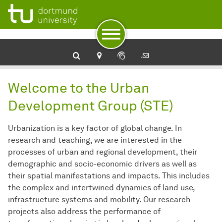
To navigation
To quick access
To footer with other services
To content
To the home page
Urban development
Welcome to the Urban
Development Group (STE)
Urbanization is a key factor of global change. In
research and teaching, we are interested in the
processes of urban and regional development, their
demographic and socio-economic drivers as well as
their spatial manifestations and impacts. This includes
the complex and intertwined dynamics of land use,
infrastructure systems and mobility. Our research
projects also address the performance of