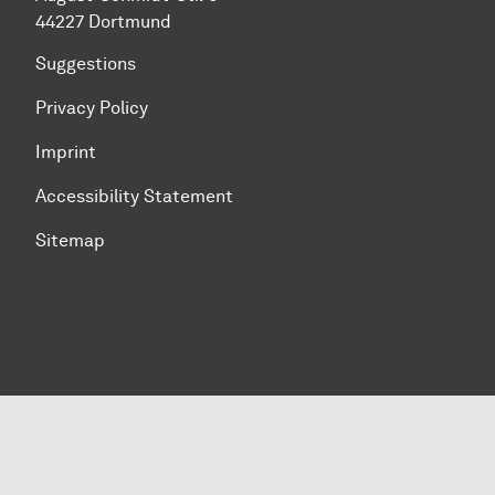
44227 Dortmund
Suggestions
Privacy Policy
Imprint
Accessibility Statement
Sitemap
To top of page