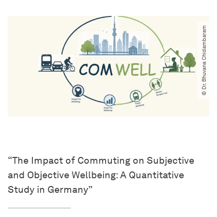
© Dr. Bhuvana Chidambaram
“The Impact of Commuting on Subjective
and Objective Wellbeing: A Quantitative
Study in Germany”