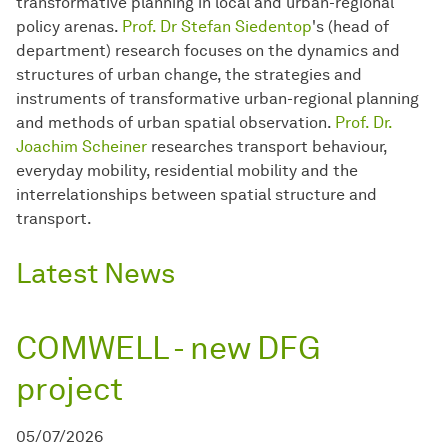
transformative planning in local and urban-regional
policy arenas.
Prof. Dr Stefan Siedentop
's (head of
department) research focuses on the dynamics and
structures of urban change, the strategies and
instruments of transformative urban-regional planning
and methods of urban spatial observation.
Prof. Dr.
Joachim Scheiner
researches transport behaviour,
everyday mobility, residential mobility and the
interrelationships between spatial structure and
transport.
Latest News
COMWELL - new DFG
project
05/07/2026