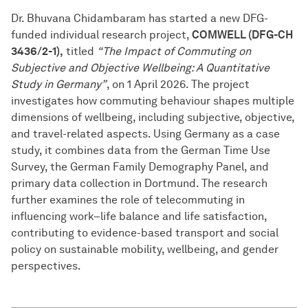
Dr. Bhuvana Chidambaram has started a new DFG-
funded individual research project,
COMWELL (DFG-CH
3436/2-1),
titled
“The Impact of Commuting on
Subjective and Objective Wellbeing: A Quantitative
Study in Germany”
, on 1 April 2026. The project
investigates how commuting behaviour shapes multiple
dimensions of wellbeing, including subjective, objective,
and travel-related aspects. Using Germany as a case
study, it combines data from the German Time Use
Survey, the German Family Demography Panel, and
primary data collection in Dortmund. The research
further examines the role of telecommuting in
influencing work–life balance and life satisfaction,
contributing to evidence-based transport and social
policy on sustainable mobility, wellbeing, and gender
perspectives.