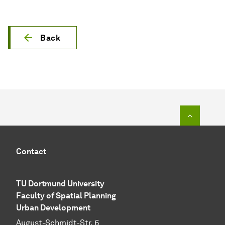
Back
To top o
Contact
TU Dortmund University
Faculty of Spatial Planning
Urban Development
August-Schmidt-Str. 6